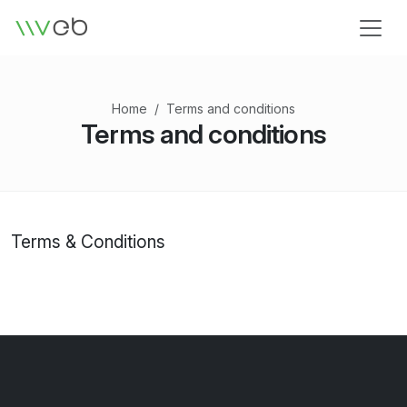
Logo
Home
Terms and conditions
Terms and conditions
Terms & Conditions