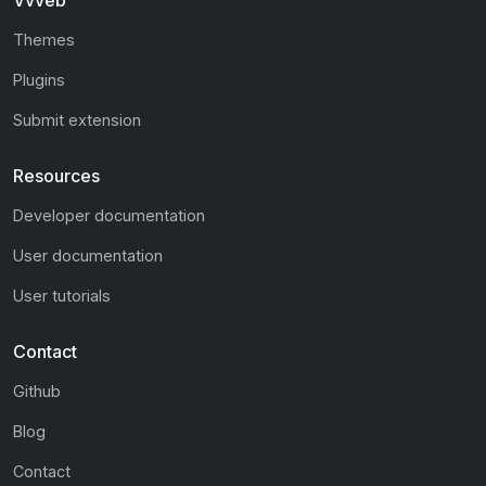
Vvveb
Themes
Plugins
Submit extension
Resources
Developer documentation
User documentation
User tutorials
Contact
Github
Blog
Contact