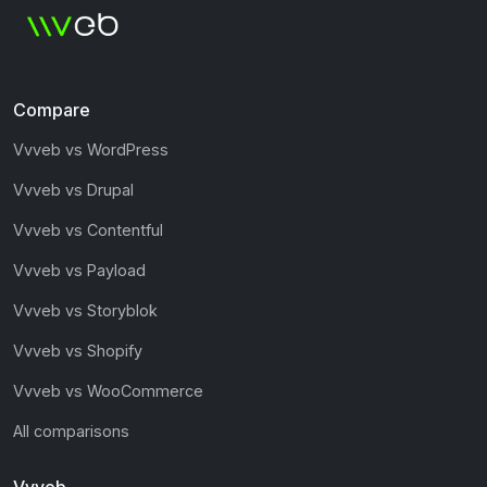
Compare
Vvveb vs WordPress
Vvveb vs Drupal
Vvveb vs Contentful
Vvveb vs Payload
Vvveb vs Storyblok
Vvveb vs Shopify
Vvveb vs WooCommerce
All comparisons