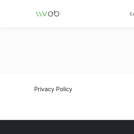
Logo
E
Privacy Policy