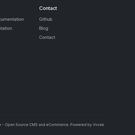
Contact
cumentation
Github
tation
Blog
Contact
b - Open Source CMS and eCommerce
.
Powered by
Vvveb