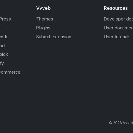
Vvveb
Resources
Press
Themes
Developer do
l
Plugins
User documen
ntful
Submit extension
User tutorials
oad
blok
fy
Commerce
s
©
2026
Vvve