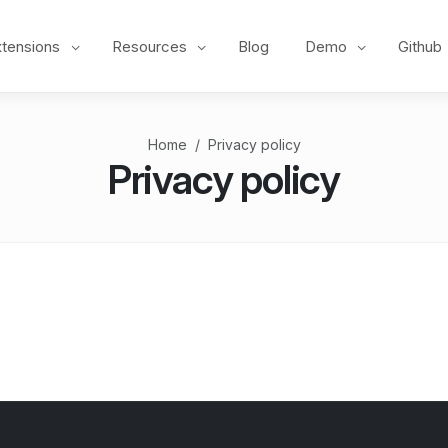
xtensions
Resources
Blog
Demo
Github
Home
Privacy policy
Privacy policy