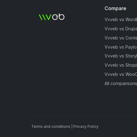
Compare
Vvveb vs Word
Vvveb vs Drupa
Vvveb vs Conte
Vvveb vs Payl
Vvveb vs Story
Vvveb vs Shopi
Vvveb vs Woo
All comparison
Terms and conditions
|
Privacy Policy