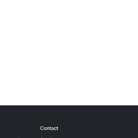
Contact