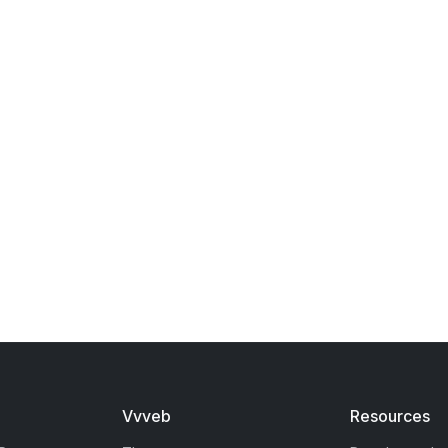
Vvveb
Resources