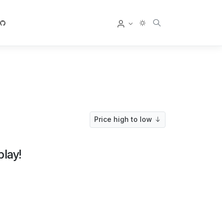
User
Price high to low
play!