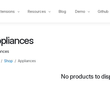
xtensions
Resources
Blog
Demo
Github
pliances
ances
Shop
Appliances
No products to dis