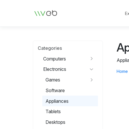
Logo
E
Ap
Categories
Computers
Appli
Electronics
Home
Games
Software
Appliances
Tablets
Desktops