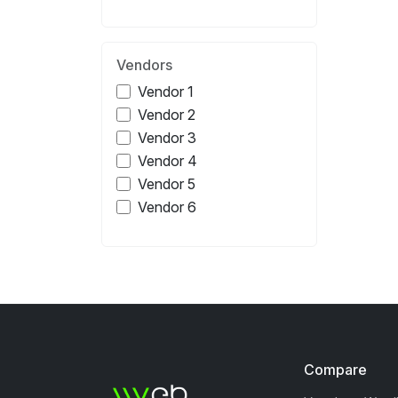
Vendors
Vendor 1
Vendor 2
Vendor 3
Vendor 4
Vendor 5
Vendor 6
Compare