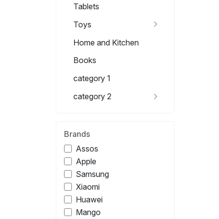
Tablets
Toys
Home and Kitchen
Books
category 1
category 2
Brands
Assos
Apple
Samsung
Xiaomi
Huawei
Mango