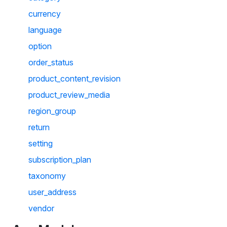
currency
language
option
order_status
product_content_revision
product_review_media
region_group
return
setting
subscription_plan
taxonomy
user_address
vendor