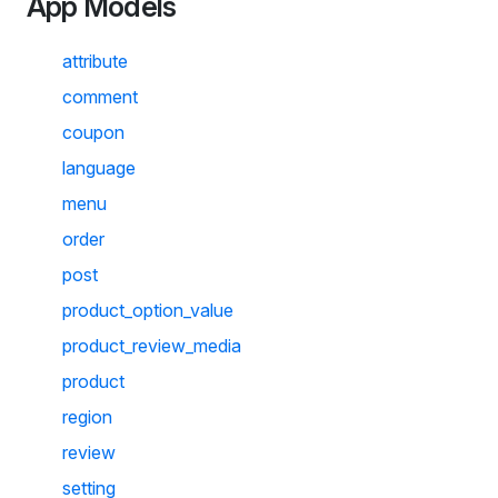
App Models
attribute
comment
coupon
language
menu
order
post
product_option_value
product_review_media
product
region
review
setting