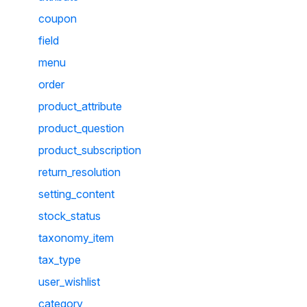
coupon
field
menu
order
product_attribute
product_question
product_subscription
return_resolution
setting_content
stock_status
taxonomy_item
tax_type
user_wishlist
category