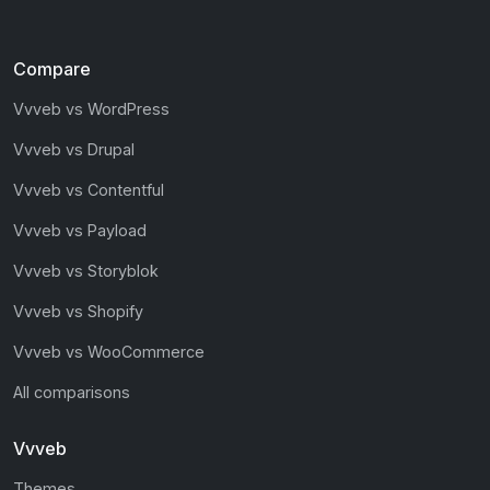
Compare
Vvveb vs WordPress
Vvveb vs Drupal
Vvveb vs Contentful
Vvveb vs Payload
Vvveb vs Storyblok
Vvveb vs Shopify
Vvveb vs WooCommerce
All comparisons
Vvveb
Themes