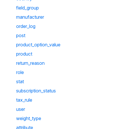
field_group
manufacturer
order_log
post
product_option_value
product
return_reason
role
stat
subscription_status
tax_rule
user
weight_type
attribute