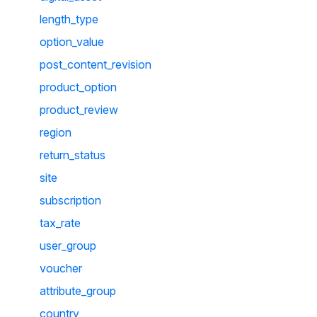
length_type
option_value
post_content_revision
product_option
product_review
region
return_status
site
subscription
tax_rate
user_group
voucher
attribute_group
country