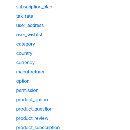
subscription_plan
tax_rate
user_address
user_wishlist
category
country
currency
manufacturer
option
permission
product_option
product_question
product_review
product_subscription