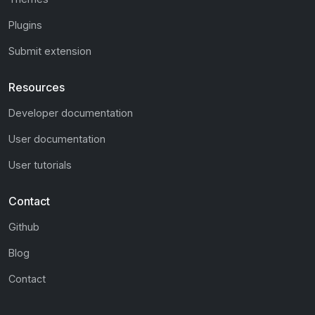
Plugins
Submit extension
Resources
Developer documentation
User documentation
User tutorials
Contact
Github
Blog
Contact