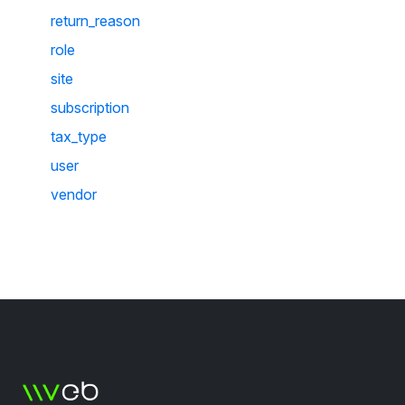
return_reason
role
site
subscription
tax_type
user
vendor