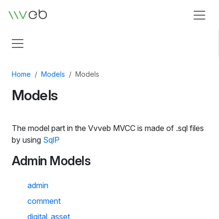
Logo
Home
Models
Models
Models
The model part in the Vvveb MVCC is made of .sql files
by using
SqlP
Admin Models
admin
comment
digital_asset