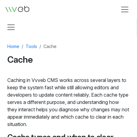
Logo
Home
Tools
Cache
Cache
Caching in Vvveb CMS works across several layers to
keep the system fast while still allowing editors and
developers to update content reliably. Each cache type
serves a different purpose, and understanding how
they interact helps you diagnose why changes may not
appear immediately and which cache to clear in each
situation.