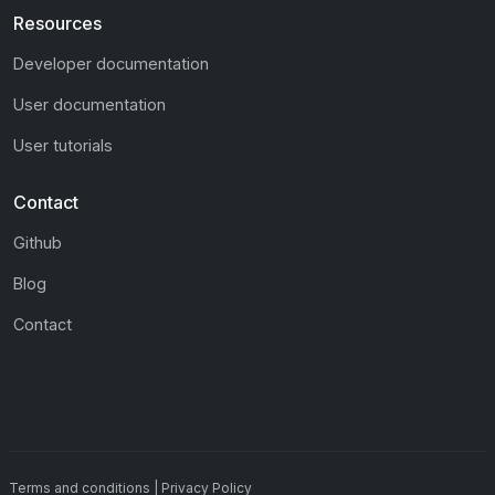
Resources
Developer documentation
User documentation
User tutorials
Contact
Github
Blog
Contact
Terms and conditions
|
Privacy Policy