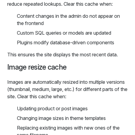
reduce repeated lookups. Clear this cache when:
Content changes in the admin do not appear on
the frontend
Custom SQL queries or models are updated
Plugins modify database-driven components
This ensures the site displays the most recent data.
Image resize cache
Images are automatically resized into multiple versions
(thumbnail, medium, large, etc.) for different parts of the
site. Clear this cache when:
Updating product or post images
Changing image sizes in theme templates
Replacing existing images with new ones of the
same filename