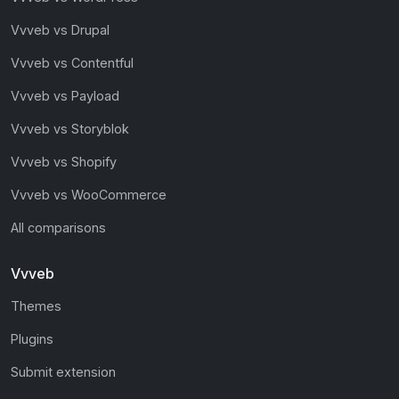
Vvveb vs Drupal
Vvveb vs Contentful
Vvveb vs Payload
Vvveb vs Storyblok
Vvveb vs Shopify
Vvveb vs WooCommerce
All comparisons
Vvveb
Themes
Plugins
Submit extension