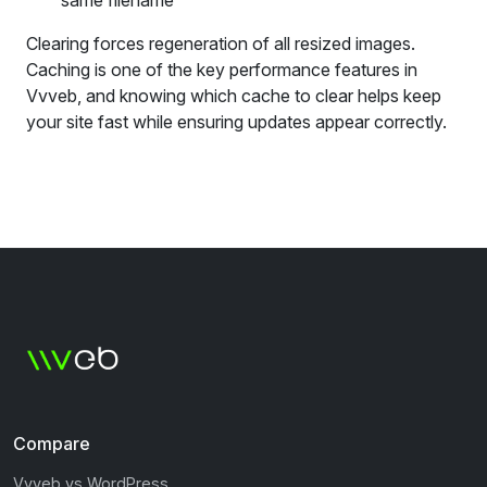
Clearing forces regeneration of all resized images.
Caching is one of the key performance features in
Vvveb, and knowing which cache to clear helps keep
your site fast while ensuring updates appear correctly.
Compare
Vvveb vs WordPress