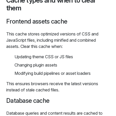
Cache types and when to clear
them
Frontend assets cache
This cache stores optimized versions of CSS and
JavaScript files, including minified and combined
assets. Clear this cache when:
Updating theme CSS or JS files
Changing plugin assets
Modifying build pipelines or asset loaders
This ensures browsers receive the latest versions
instead of stale cached files.
Database cache
Database queries and content results are cached to