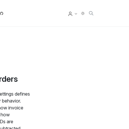
User
rders
ettings defines
 behavior.
how invoice
, how
IDs are
subtracted