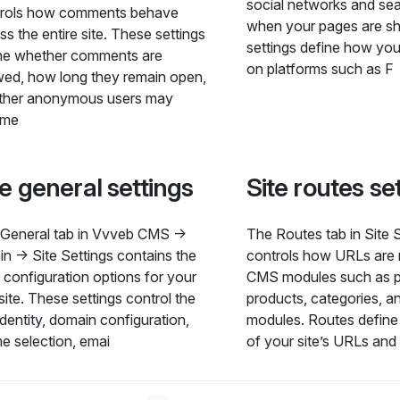
social networks and se
trols how comments behave
when your pages are s
ss the entire site. These settings
settings define how you
ne whether comments are
on platforms such as F
wed, how long they remain open,
ther anonymous users may
me
te general settings
Site routes se
General tab in Vvveb CMS →
The Routes tab in Site 
n → Site Settings contains the
controls how URLs are
 configuration options for your
CMS modules such as p
ite. These settings control the
products, categories, an
 identity, domain configuration,
modules. Routes define 
e selection, emai
of your site’s URLs and