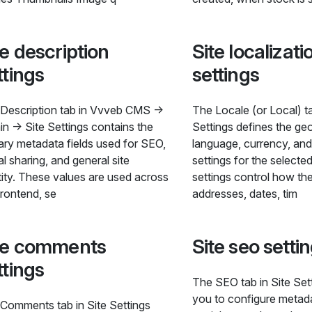
te description
Site localizati
ttings
settings
Description tab in Vvveb CMS →
The Locale (or Local) ta
n → Site Settings contains the
Settings defines the ge
ary metadata fields used for SEO,
language, currency, and
al sharing, and general site
settings for the selecte
tity. These values are used across
settings control how the
frontend, se
addresses, dates, tim
te comments
Site seo setti
ttings
The SEO tab in Site Set
you to configure metad
Comments tab in Site Settings