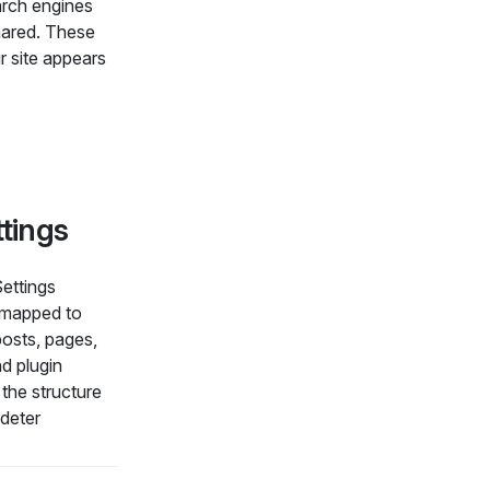
arch engines
hared. These
r site appears
ttings
Settings
 mapped to
osts, pages,
d plugin
the structure
 deter