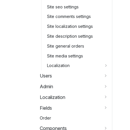
Site seo settings
Site comments settings
Site localization settings
Site description settings
Site general orders
Site media settings
Localization
Users
Admin
Localization
Fields
Order
Components