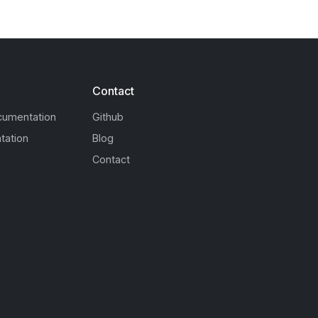
Contact
cumentation
Github
tation
Blog
Contact