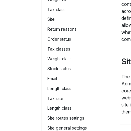
con
Tax class
acro
defi
Site
allo
Return reasons
whe
com
Order status
Tax classes
Weight class
Si
Stock status
The 
Email
Admi
Length class
core
webs
Tax rate
site
Length class
them
Site routes settings
Site general settings