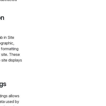
on
b in Site
ographic,
 formatting
d site. These
 site displays
ngs
tings allows
ata used by