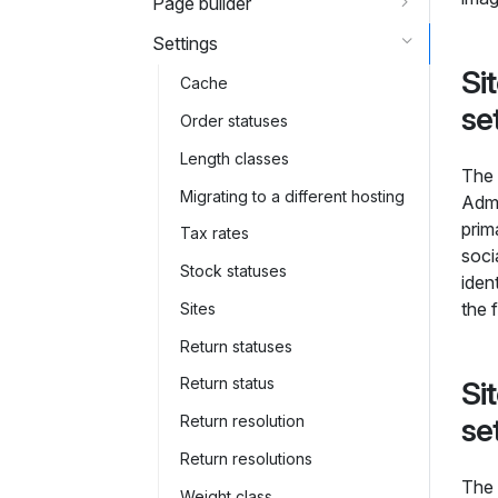
Page builder
Settings
Si
Cache
se
Order statuses
Length classes
The 
Migrating to a different hosting
Admi
prim
Tax rates
soci
Stock statuses
iden
the 
Sites
Return statuses
Return status
Si
se
Return resolution
Return resolutions
The 
Weight class