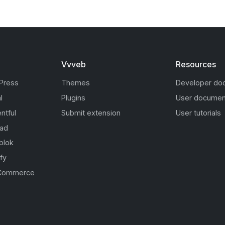
Vvveb
Resources
Press
Themes
Developer do
l
Plugins
User documen
ntful
Submit extension
User tutorials
oad
blok
fy
Commerce
s