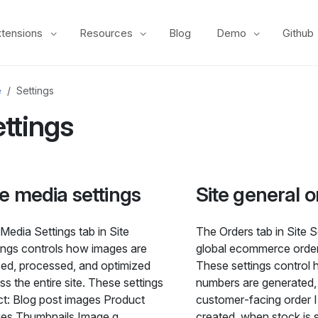
xtensions
Resources
Blog
Demo
Github
e
Settings
ttings
te media settings
Site general o
Media Settings tab in Site
The Orders tab in Site S
ings controls how images are
global ecommerce order
zed, processed, and optimized
These settings control 
ss the entire site. These settings
numbers are generated
ct: Blog post images Product
customer‑facing order 
es Thumbnails Image q
created, when stock is 