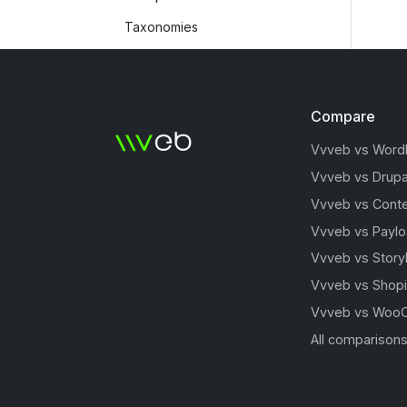
Taxonomies
Compare
Vvveb vs Word
Vvveb vs Drupa
Vvveb vs Conte
Vvveb vs Payl
Vvveb vs Story
Vvveb vs Shopi
Vvveb vs Woo
All comparison