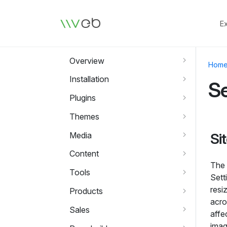
Logo
E
Overview
Hom
Installation
Se
Plugins
Themes
Media
Si
Content
The 
Tools
Sett
resi
Products
acro
Sales
affe
imag