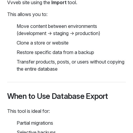
Vvveb site using the
Import
tool.
This allows you to:
Move content between environments
(development → staging → production)
Clone a store or website
Restore specific data from a backup
Transfer products, posts, or users without copying
the entire database
When to Use Database Export
This tool is ideal for:
Partial migrations
Selective backups