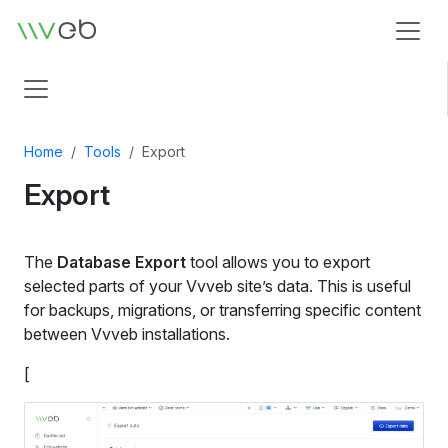
Logo
Home
Tools
Export
Export
The
Database Export
tool allows you to export
selected parts of your Vvveb site’s data. This is useful
for backups, migrations, or transferring specific content
between Vvveb installations.
[