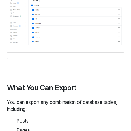
]
What You Can Export
You can export any combination of database tables,
including:
Posts
Pages