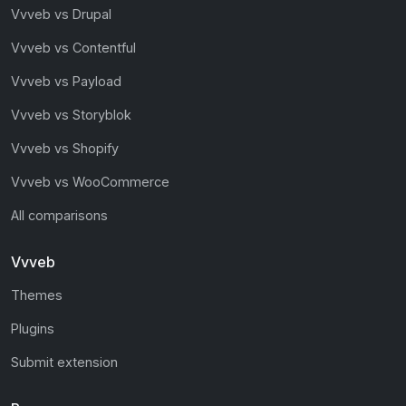
Vvveb vs Drupal
Vvveb vs Contentful
Vvveb vs Payload
Vvveb vs Storyblok
Vvveb vs Shopify
Vvveb vs WooCommerce
All comparisons
Vvveb
Themes
Plugins
Submit extension