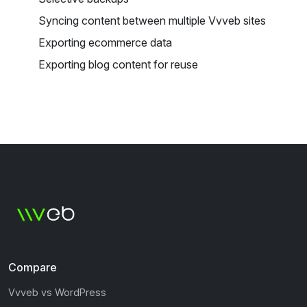
Syncing content between multiple Vvveb sites
Exporting ecommerce data
Exporting blog content for reuse
Compare
Vvveb vs WordPress