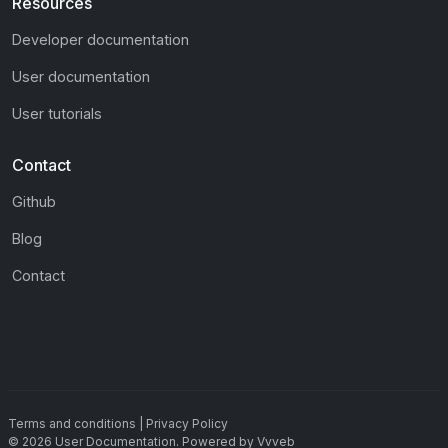
Resources
Developer documentation
User documentation
User tutorials
Contact
Github
Blog
Contact
Terms and conditions
|
Privacy Policy
©
2026
User Documentation
.
Powered by
Vvveb