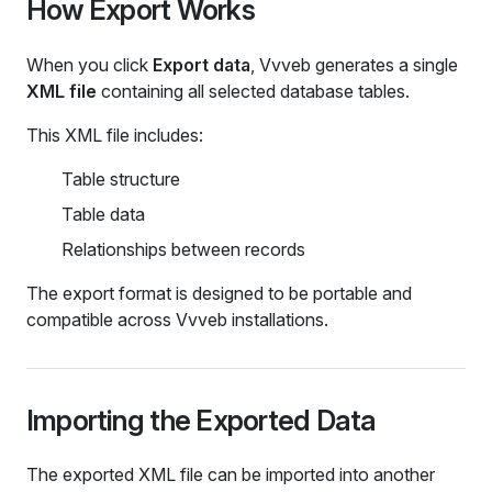
How Export Works
When you click
Export data
, Vvveb generates a single
XML file
containing all selected database tables.
This XML file includes:
Table structure
Table data
Relationships between records
The export format is designed to be portable and
compatible across Vvveb installations.
Importing the Exported Data
The exported XML file can be imported into another