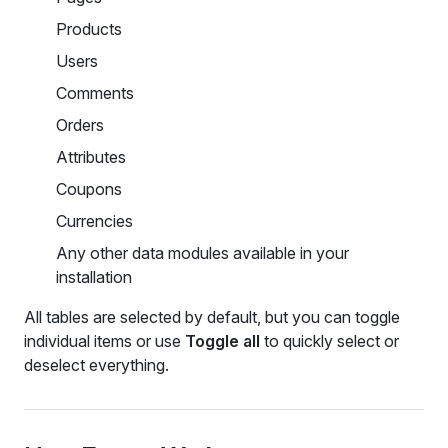
Products
Users
Comments
Orders
Attributes
Coupons
Currencies
Any other data modules available in your
installation
All tables are selected by default, but you can toggle
individual items or use
Toggle all
to quickly select or
deselect everything.