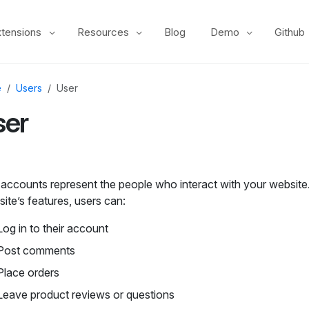
xtensions
Resources
Blog
Demo
Github
e
Users
User
ser
 accounts represent the people who interact with your websit
site’s features, users can:
Log in to their account
Post comments
Place orders
Leave product reviews or questions