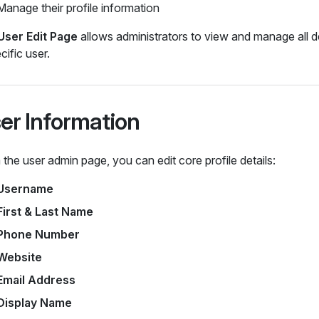
Manage their profile information
User Edit Page
allows administrators to view and manage all de
cific user.
er Information
the user admin page, you can edit core profile details:
Username
First & Last Name
Phone Number
Website
Email Address
Display Name