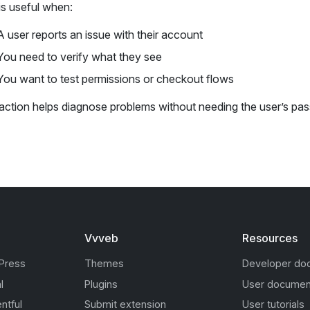
is useful when:
A user reports an issue with their account
You need to verify what they see
You want to test permissions or checkout flows
 action helps diagnose problems without needing the user’s pa
Vvveb
Resources
Press
Themes
Developer do
l
Plugins
User documen
ntful
Submit extension
User tutorials