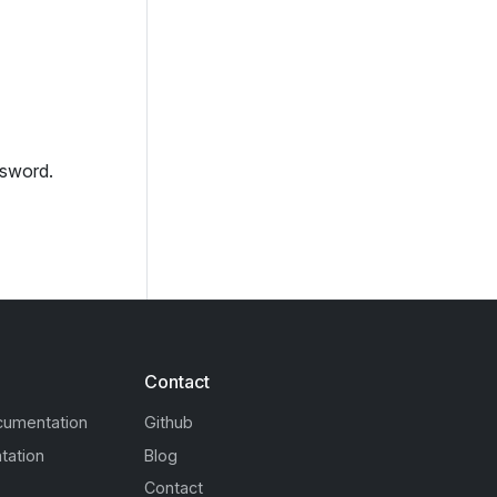
ssword.
Contact
cumentation
Github
tation
Blog
Contact