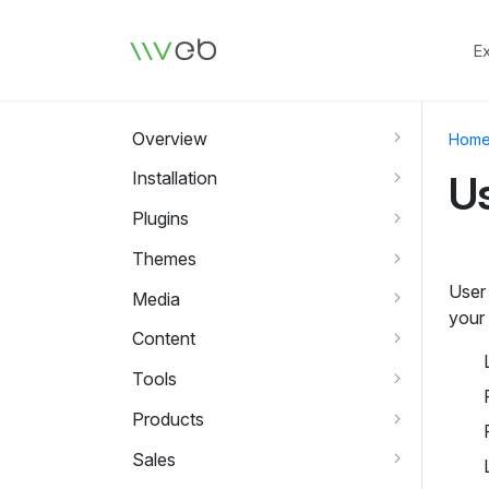
Logo
E
Overview
Hom
Installation
U
Plugins
Themes
User
Media
your 
Content
Tools
Products
Sales