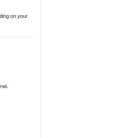
ding on your
nel.