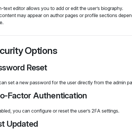
h‑text editor allows you to add or edit the user’s biography.
 content may appear on author pages or profile sections depen
e.
curity Options
ssword Reset
an set a new password for the user directly from the admin pa
o‑Factor Authentication
abled, you can configure or reset the user’s 2FA settings.
st Updated