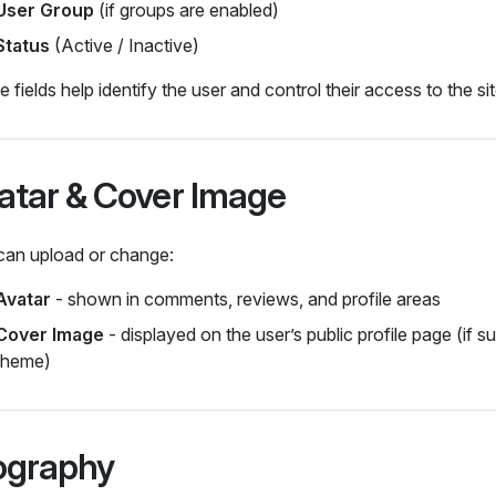
User Group
(if groups are enabled)
Status
(Active / Inactive)
 fields help identify the user and control their access to the sit
atar & Cover Image
can upload or change:
Avatar
- shown in comments, reviews, and profile areas
Cover Image
- displayed on the user’s public profile page (if 
theme)
ography