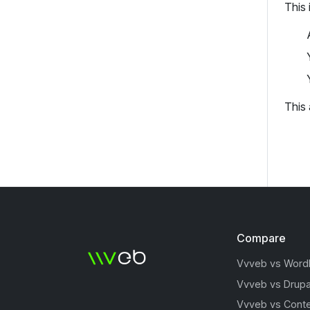
This 
This
Compare
Vvveb vs Word
Vvveb vs Drupa
Vvveb vs Conte