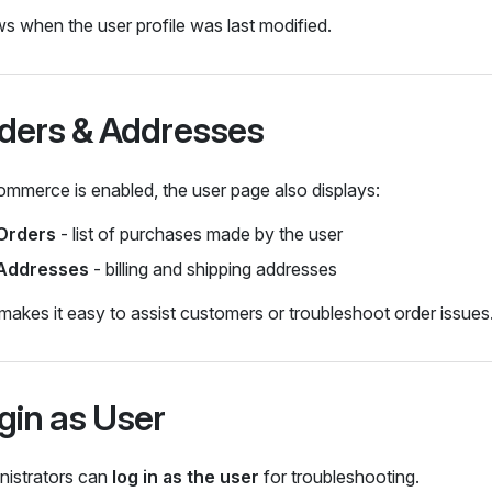
 when the user profile was last modified.
ders & Addresses
ommerce is enabled, the user page also displays:
Orders
- list of purchases made by the user
Addresses
- billing and shipping addresses
makes it easy to assist customers or troubleshoot order issues
gin as User
nistrators can
log in as the user
for troubleshooting.