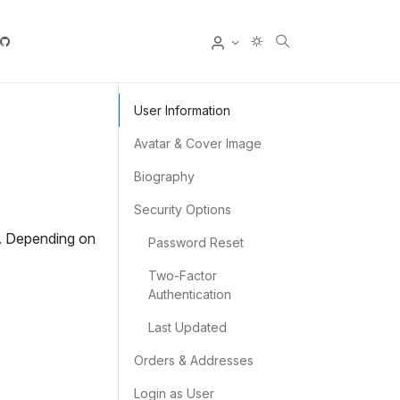
User
User Information
Avatar & Cover Image
Biography
Security Options
e. Depending on
Password Reset
Two‑Factor
Authentication
Last Updated
Orders & Addresses
Login as User