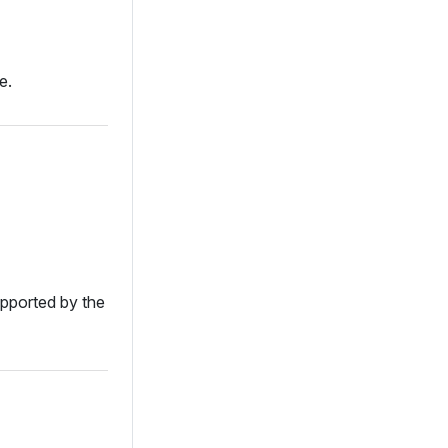
e.
supported by the