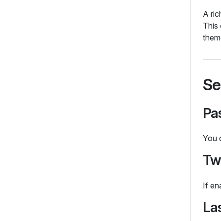
A ric
This
them
Se
Pa
You c
Tw
If en
La