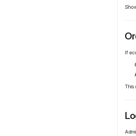
Shows
Or
If ec
This 
Lo
Admi