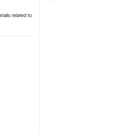
tails related to