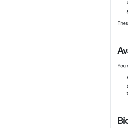
These
Av
You 
Bi