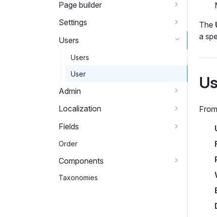
Page builder
Settings
The
a spe
Users
Users
User
Us
Admin
Localization
From 
Fields
Order
Components
Taxonomies