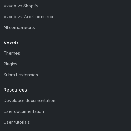
Vvveb vs Shopify
Vvveb vs WooCommerce
All comparisons
Vvveb
Themes
Plugins
Submit extension
Resources
Developer documentation
User documentation
User tutorials