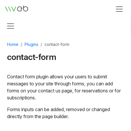
Logo
Home
Plugins
contact-form
contact-form
Contact form plugin allows your users to submit
messages to your site through forms, you can add
forms on your contact us page, for reservations or for
subscriptions.
Forms inputs can be added, removed or changed
directly from the page builder.