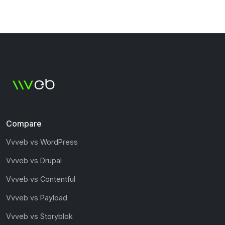
Compare
Vvveb vs WordPress
Vvveb vs Drupal
Vvveb vs Contentful
Vvveb vs Payload
Vvveb vs Storyblok