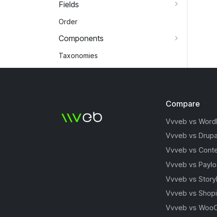
Fields
Order
Components
Taxonomies
Compare
Vvveb vs Word
Vvveb vs Drupa
Vvveb vs Conte
Vvveb vs Payl
Vvveb vs Story
Vvveb vs Shopi
Vvveb vs Woo