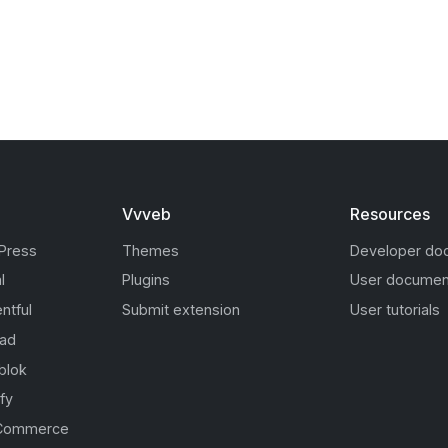
Vvveb
Resources
Press
Themes
Developer do
l
Plugins
User documen
ntful
Submit extension
User tutorials
oad
blok
fy
Commerce