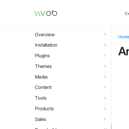
Logo
E
Overview
Hom
Installation
A
Plugins
Themes
Media
Content
Tools
Products
Sales