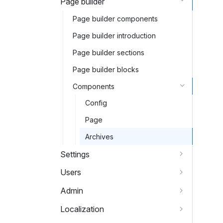
Page builder
Page builder components
Page builder introduction
Page builder sections
Page builder blocks
Components
Config
Page
Archives
Settings
Users
Admin
Localization