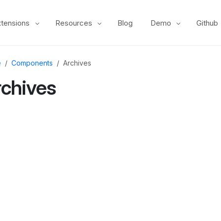
xtensions
Resources
Blog
Demo
Github
e
Components
Archives
rchives