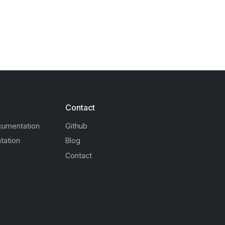
Contact
cumentation
Github
tation
Blog
Contact