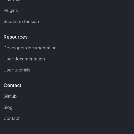
Plugins
Submit extension
Resources
Developer documentation
User documentation
User tutorials
Contact
Github
Blog
Contact