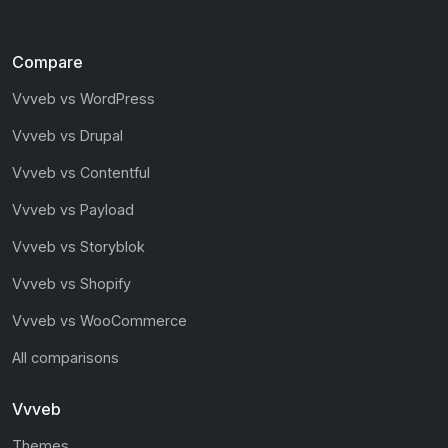
Compare
Vvveb vs WordPress
Vvveb vs Drupal
Vvveb vs Contentful
Vvveb vs Payload
Vvveb vs Storyblok
Vvveb vs Shopify
Vvveb vs WooCommerce
All comparisons
Vvveb
Themes