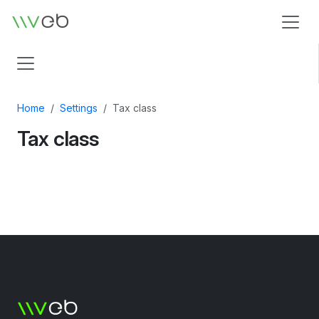
Logo
Home
Settings
Tax class
Tax class