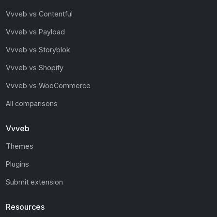
Vvveb vs Contentful
Vvveb vs Payload
Vvveb vs Storyblok
Vvveb vs Shopify
Vvveb vs WooCommerce
All comparisons
Vvveb
Themes
Plugins
Submit extension
Resources