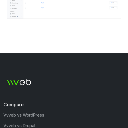
Compare
Vvveb vs WordPress
Vvveb vs Drupal