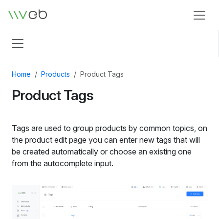
Logo
Home
Products
Product Tags
Product Tags
Tags are used to group products by common topics, on
the product edit page you can enter new tags that will
be created automatically or choose an existing one
from the autocomplete input.