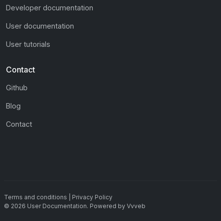
Developer documentation
User documentation
User tutorials
Contact
Github
Blog
Contact
Terms and conditions
|
Privacy Policy
©
2026
User Documentation
.
Powered by
Vvveb