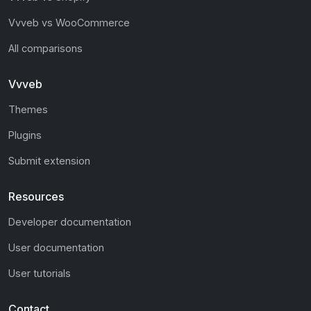
Vvveb vs WooCommerce
All comparisons
Vvveb
Themes
Plugins
Submit extension
Resources
Developer documentation
User documentation
User tutorials
Contact