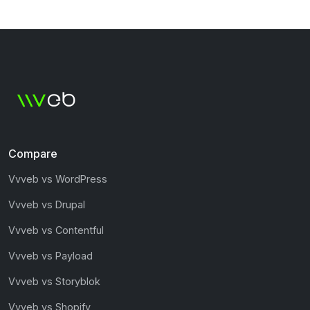
Compare
Vvveb vs WordPress
Vvveb vs Drupal
Vvveb vs Contentful
Vvveb vs Payload
Vvveb vs Storyblok
Vvveb vs Shopify