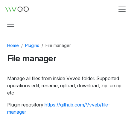
Logo
Home
Plugins
File manager
File manager
Manage all files from inside Vvveb folder. Supported
operations edit, rename, upload, download, zip, unzip
etc
Plugin repository
https://github.com/Vvveb/file-
manager