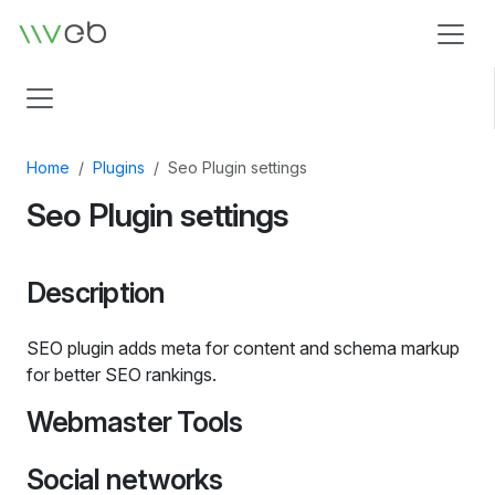
Logo
Home
Plugins
Seo Plugin settings
Seo Plugin settings
Description
SEO plugin adds meta for content and schema markup
for better SEO rankings.
Webmaster Tools
Social networks