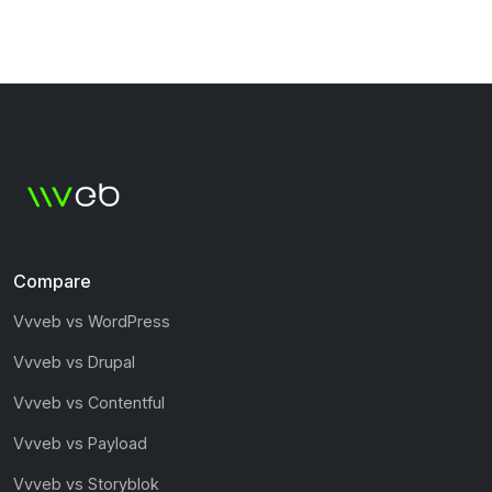
Compare
Vvveb vs WordPress
Vvveb vs Drupal
Vvveb vs Contentful
Vvveb vs Payload
Vvveb vs Storyblok