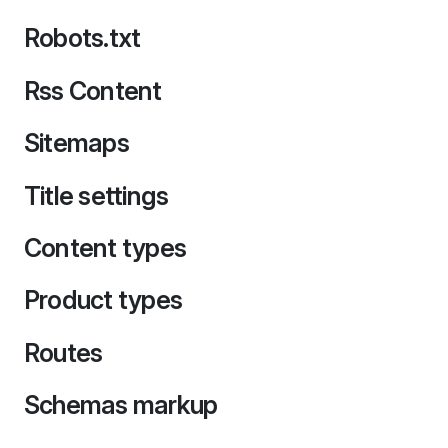
Robots.txt
Rss Content
Sitemaps
Title settings
Content types
Product types
Routes
Schemas markup