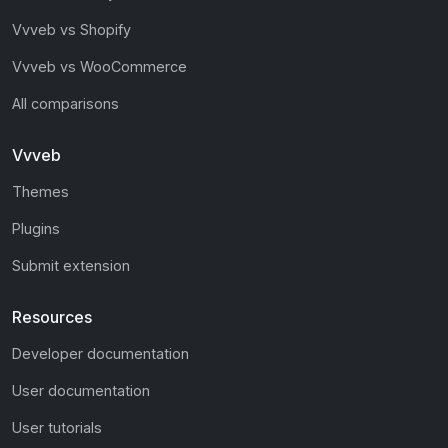
Vvveb vs Shopify
Vvveb vs WooCommerce
All comparisons
Vvveb
Themes
Plugins
Submit extension
Resources
Developer documentation
User documentation
User tutorials